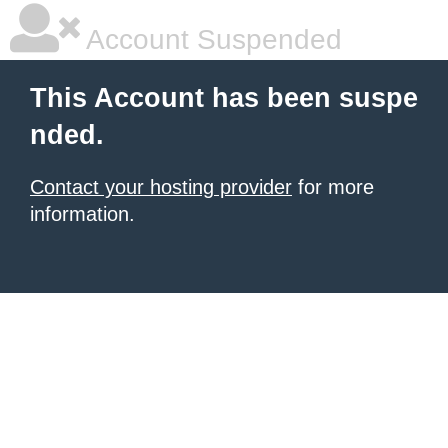
Account Suspended
This Account has been suspe
nded.
Contact your hosting provider
for more
information.