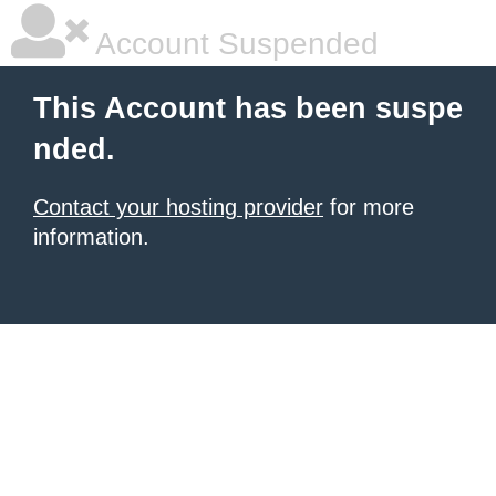
Account Suspended
This Account has been suspe
nded.
Contact your hosting provider
for more
information.