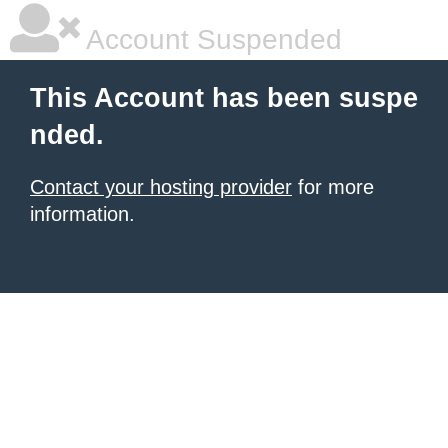
Account Suspended
This Account has been suspe
nded.
Contact your hosting provider
for more
information.