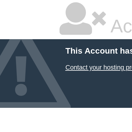
Ac
This Account ha
Contact your hosting pr