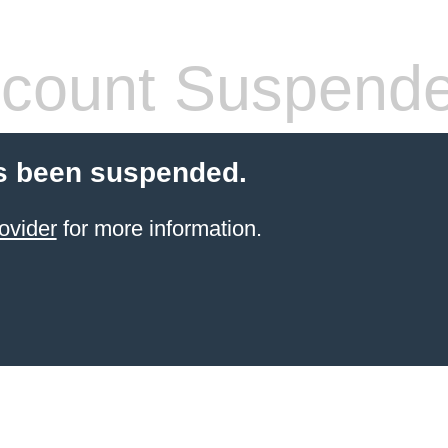
count Suspend
s been suspended.
ovider
for more information.