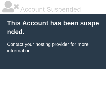
Account Suspended
This Account has been suspe
nded.
Contact your hosting provider
for more
information.