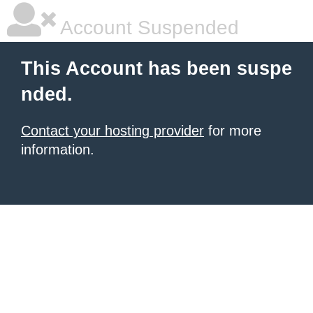
Account Suspended
This Account has been suspe
nded.
Contact your hosting provider
for more
information.