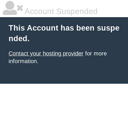
Account Suspended
This Account has been suspe
nded.
Contact your hosting provider
for more
information.