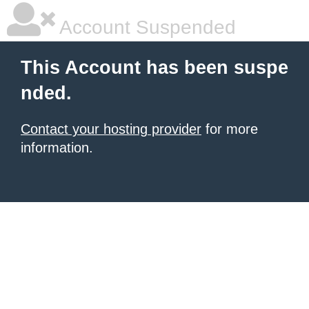
Account Suspended
This Account has been suspe
nded.
Contact your hosting provider
for more
information.