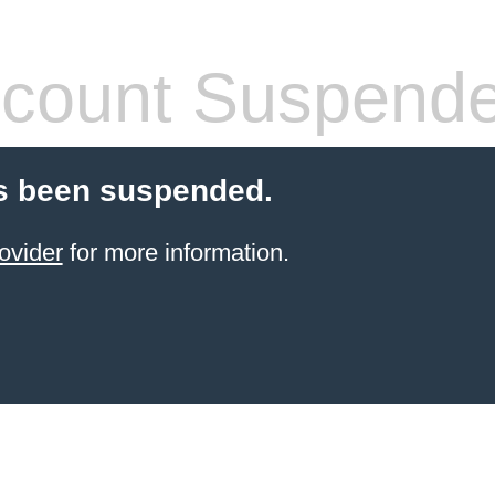
count Suspend
s been suspended.
ovider
for more information.