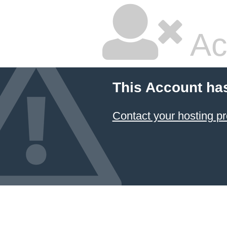
Ac
This Account ha
Contact your hosting pr