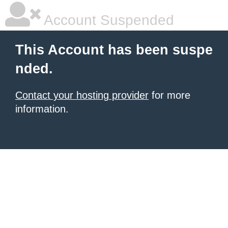
Account Suspended
This Account has been suspe
nded.
Contact your hosting provider
for more
information.