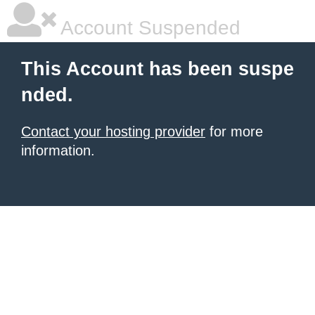
Account Suspended
This Account has been suspe
nded.
Contact your hosting provider
for more
information.