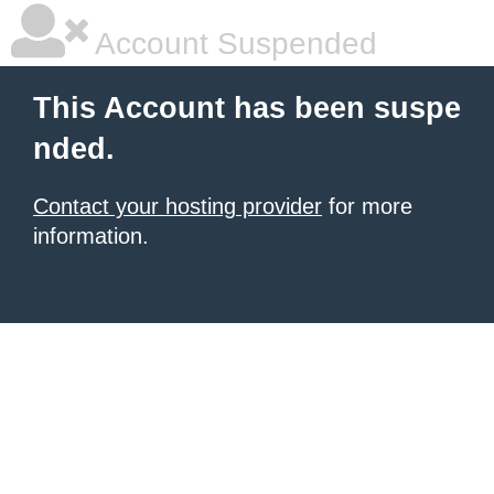
Account Suspended
This Account has been suspe
nded.
Contact your hosting provider
for more
information.